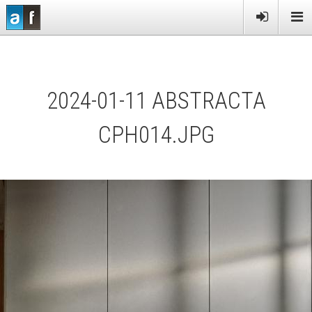
PRODUCTS
SERVICES
2024-01-11 ABSTRACTA
MORE
NEWS
CPH014.JPG
CONTACT US