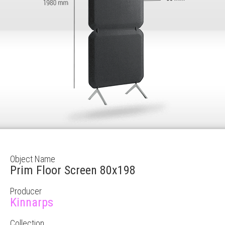
Object Name
Prim Floor Screen 80x198
Producer
Kinnarps
Collection