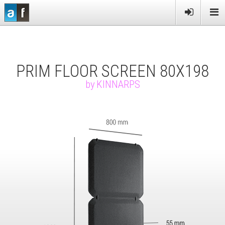
PRODUCTS
SERVICES
PRIM FLOOR SCREEN 80X198
MORE
by
KINNARPS
NEWS
CONTACT US