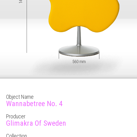
Object Name
Wannabetree No. 4
Producer
Glimakra Of Sweden
Collection