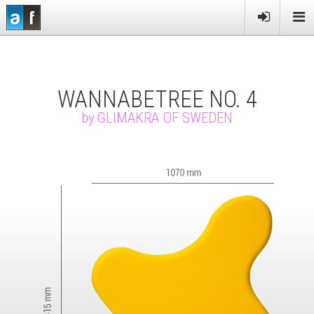
PRODUCTS
SERVICES
WANNABETREE NO. 4
MORE
by
GLIMAKRA OF SWEDEN
NEWS
CONTACT US